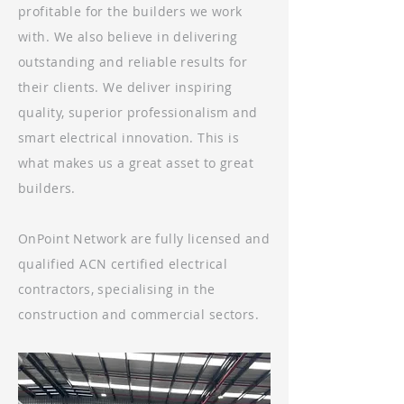
profitable for the builders we work
with. We also believe in delivering
outstanding and reliable results for
their clients. We deliver inspiring
quality, superior professionalism and
smart electrical innovation. This is
what makes us a great asset to great
builders.
OnPoint Network are fully licensed and
qualified ACN certified electrical
contractors, specialising in the
construction and commercial sectors.