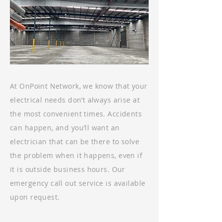
At OnPoint Network, we know that your
electrical needs don’t always arise at
the most convenient times. Accidents
can happen, and you’ll want an
electrician that can be there to solve
the problem when it happens, even if
it is outside business hours. Our
emergency call out service is available
upon request.