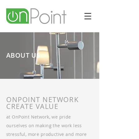
ABOUT US
ONPOINT NETWORK
CREATE VALUE
at OnPoint Network, we pride
ourselves on making the work less
stressful, more productive and more