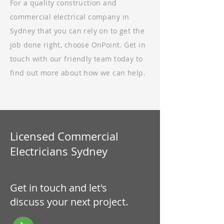
For a quality construction and
commercial electrical company in
Sydney that you can rely on to get the
job done right, choose OnPoint. Get in
touch with our friendly team today to
find out more about how we can help.
Licensed Commercial
Electricians Sydney
Get in touch and let's
discuss your next project.