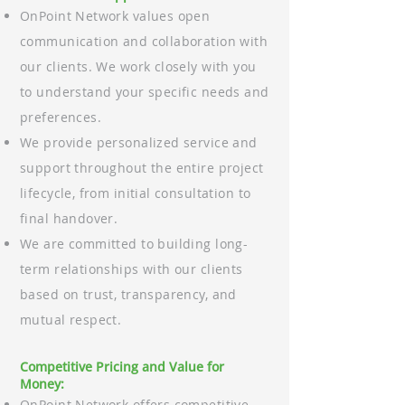
OnPoint Network values open
communication and collaboration with
our clients. We work closely with you
to understand your specific needs and
preferences.
We provide personalized service and
support throughout the entire project
lifecycle, from initial consultation to
final handover.
We are committed to building long-
term relationships with our clients
based on trust, transparency, and
mutual respect.
Competitive Pricing and Value for
Money:
OnPoint Network offers competitive