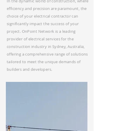
In the dynamic world of construction, where
efficiency and precision are paramount, the
choice of your electrical contractor can
significantly impact the success of your
project. OnPoint Network is a leading
provider of electrical services for the
construction industry in Sydney, Australia,
offering a comprehensive range of solutions
tailored to meet the unique demands of
builders and developers.