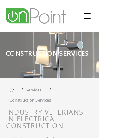
CONSTRUCTION SERVICES
/
/
Services
Construction Services
INDUSTRY VETERIANS
IN ELECTRICAL
CONSTRUCTION