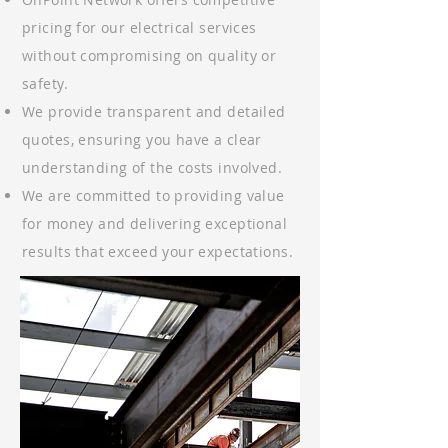
pricing for our electrical services
without compromising on quality or
safety.
We provide transparent and detailed
quotes, ensuring you have a clear
understanding of the costs involved.
We are committed to providing value
for money and delivering exceptional
results that exceed your expectations.