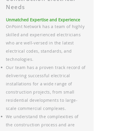
Needs
Unmatched Expertise and Experience
OnPoint Network has a team of highly
skilled and experienced electricians
who are well-versed in the latest
electrical codes, standards, and
technologies.
Our team has a proven track record of
delivering successful electrical
installations for a wide range of
construction projects, from small
residential developments to large-
scale commercial complexes.
We understand the complexities of
the construction process and are