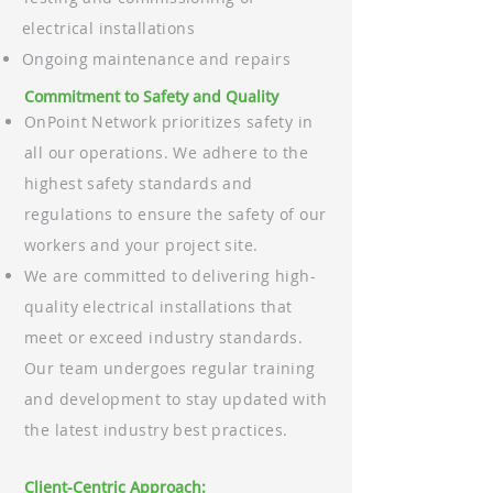
electrical installations
Ongoing maintenance and repairs
Commitment to Safety and Quality
OnPoint Network prioritizes safety in
all our operations. We adhere to the
highest safety standards and
regulations to ensure the safety of our
workers and your project site.
We are committed to delivering high-
quality electrical installations that
meet or exceed industry standards.
Our team undergoes regular training
and development to stay updated with
the latest industry best practices.
Client-Centric Approach: