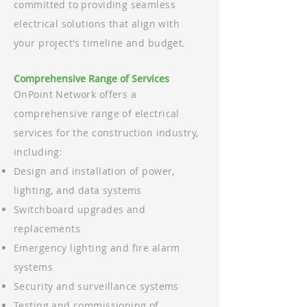
committed to providing seamless
electrical solutions that align with
your project's timeline and budget.
Comprehensive Range of Services
OnPoint Network offers a
comprehensive range of electrical
services for the construction industry,
including:
Design and installation of power,
lighting, and data systems
Switchboard upgrades and
replacements
Emergency lighting and fire alarm
systems
Security and surveillance systems
Testing and commissioning of