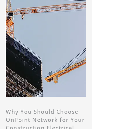
Why You Should Choose
OnPoint Network for Your
Construction Electrical