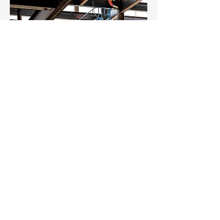
Once we’ve installed and fitted out
your premises, we can also look after
any ongoing maintenance and repair
work if required. Not only that, we’re
on call to deal with any emergency
breakdowns.