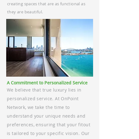
creating spaces that are as functional as
they are beautiful.
A Commitment to Personalized Service
We believe that true luxury lies in
personalized service. At OnPoint
Network, we take the time to
understand your unique needs and
preferences, ensuring that your fitout
is tailored to your specific vision. Our