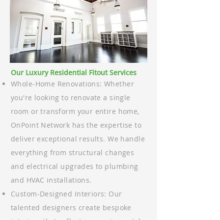
Our Luxury Residential Fitout Services
Whole-Home Renovations: Whether
you're looking to renovate a single
room or transform your entire home,
OnPoint Network has the expertise to
deliver exceptional results. We handle
everything from structural changes
and electrical upgrades to plumbing
and HVAC installations.
Custom-Designed Interiors: Our
talented designers create bespoke