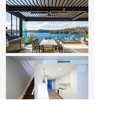
Transform Your Home with OnPoint
Network
If you're looking to transform your