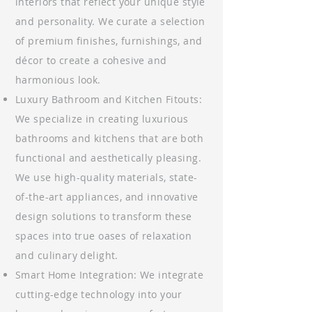
interiors that reflect your unique style
and personality. We curate a selection
of premium finishes, furnishings, and
décor to create a cohesive and
harmonious look.
Luxury Bathroom and Kitchen Fitouts:
We specialize in creating luxurious
bathrooms and kitchens that are both
functional and aesthetically pleasing.
We use high-quality materials, state-
of-the-art appliances, and innovative
design solutions to transform these
spaces into true oases of relaxation
and culinary delight.
Smart Home Integration: We integrate
cutting-edge technology into your