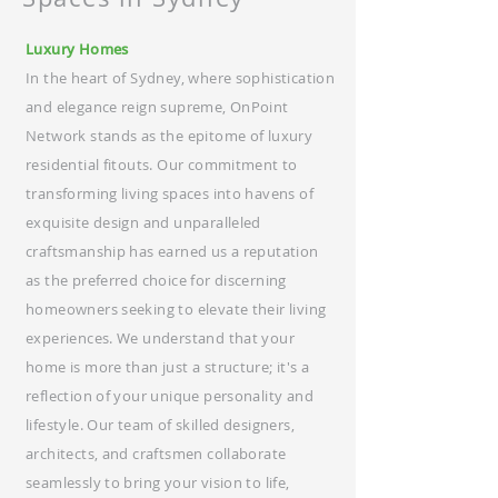
Luxury Homes
In the heart of Sydney, where sophistication
and elegance reign supreme, OnPoint
Network stands as the epitome of luxury
residential fitouts. Our commitment to
transforming living spaces into havens of
exquisite design and unparalleled
craftsmanship has earned us a reputation
as the preferred choice for discerning
homeowners seeking to elevate their living
experiences. We understand that your
home is more than just a structure; it's a
reflection of your unique personality and
lifestyle. Our team of skilled designers,
architects, and craftsmen collaborate
seamlessly to bring your vision to life,