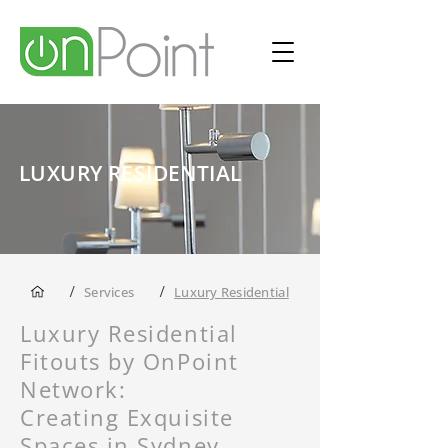
LUXURY RESIDENTIAL
/
/
Services
Luxury Residential
Luxury Residential
Fitouts by OnPoint
Network:
Creating Exquisite
Spaces in Sydney