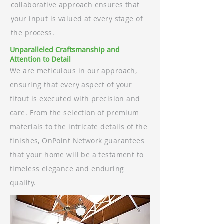
collaborative approach ensures that
your input is valued at every stage of
the process.
Unparalleled Craftsmanship and
Attention to Detail
We are meticulous in our approach,
ensuring that every aspect of your
fitout is executed with precision and
care. From the selection of premium
materials to the intricate details of the
finishes, OnPoint Network guarantees
that your home will be a testament to
timeless elegance and enduring
quality.