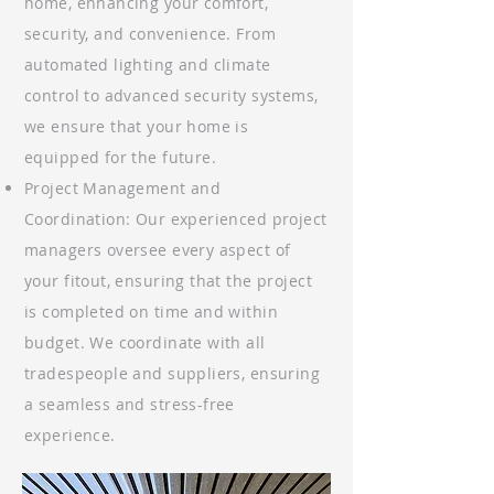
home, enhancing your comfort,
security, and convenience. From
automated lighting and climate
control to advanced security systems,
we ensure that your home is
equipped for the future.
Project Management and
Coordination: Our experienced project
managers oversee every aspect of
your fitout, ensuring that the project
is completed on time and within
budget. We coordinate with all
tradespeople and suppliers, ensuring
a seamless and stress-free
experience.