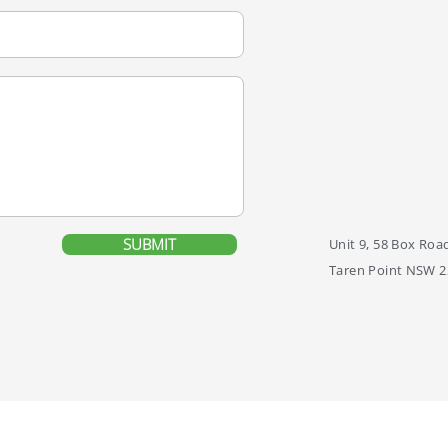
SUBMIT
Unit 9, 58 Box Roa
Taren Point NSW 2