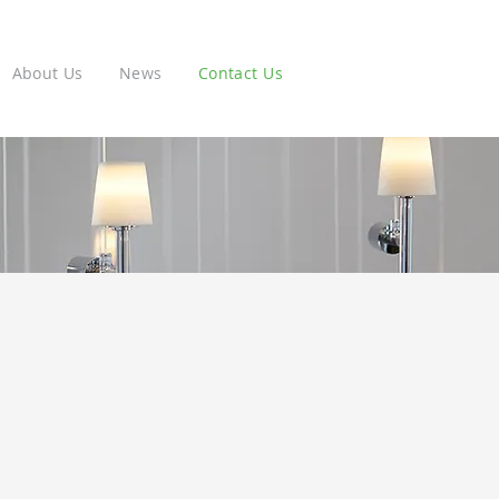
About Us
News
Contact Us