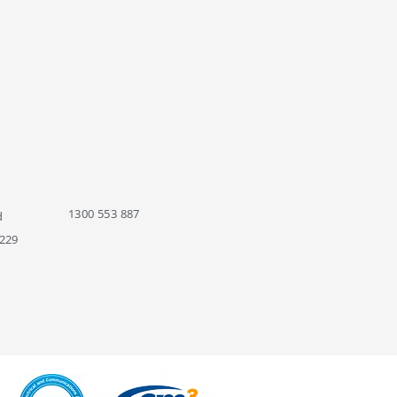
1300 553 887
d
229