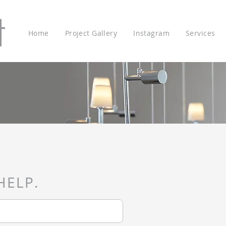
Home
Project Gallery
Instagram
Services
HELP.