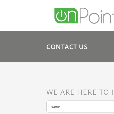
CONTACT US
WE ARE HERE TO 