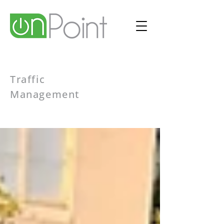
Traffic
Management