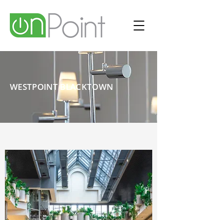
WESTPOINT BLACKTOWN