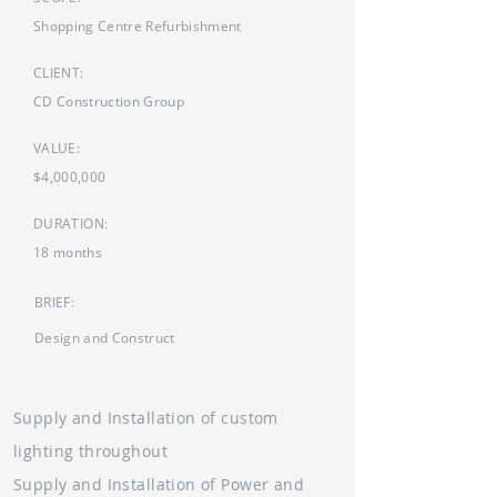
Shopping Centre Refurbishment
CLIENT:
CD Construction Group
VALUE:
$4,000,000
DURATION:
18 months
BRIEF:
Design and Construct
Supply and Installation of custom
lighting throughout
Supply and Installation of Power and