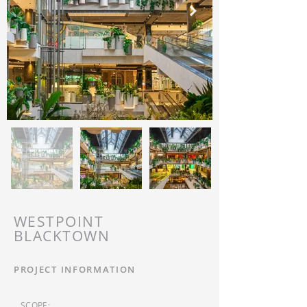
WESTPOINT
BLACKTOWN
PROJECT INFORMATION
SCOPE: