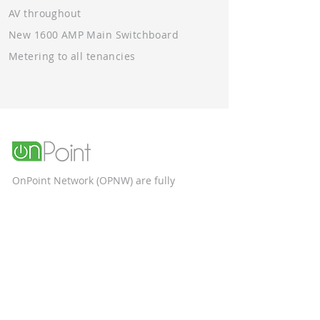
AV throughout
New 1600 AMP Main Switchboard
Metering to all tenancies
OnPoint Network (OPNW) are fully
qualified, and ACN certified electrical
contractors specialising in the
construction and commercial sectors.
Unit 9, 58 Box Road
Taren Point NSW 2229
Phone Number: 1300 553 887