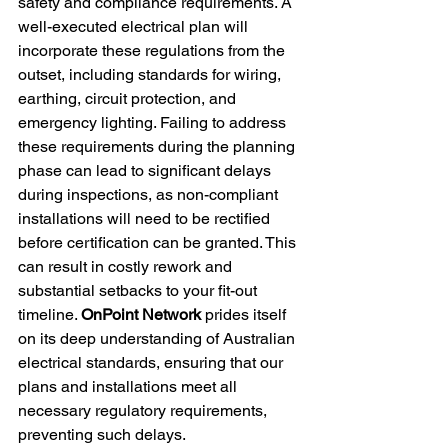
safety and compliance requirements. A 
well-executed electrical plan will 
incorporate these regulations from the 
outset, including standards for wiring, 
earthing, circuit protection, and 
emergency lighting. Failing to address 
these requirements during the planning 
phase can lead to significant delays 
during inspections, as non-compliant 
installations will need to be rectified 
before certification can be granted. This 
can result in costly rework and 
substantial setbacks to your fit-out 
timeline. 
OnPoint Network
 prides itself 
on its deep understanding of Australian 
electrical standards, ensuring that our 
plans and installations meet all 
necessary regulatory requirements, 
preventing such delays.