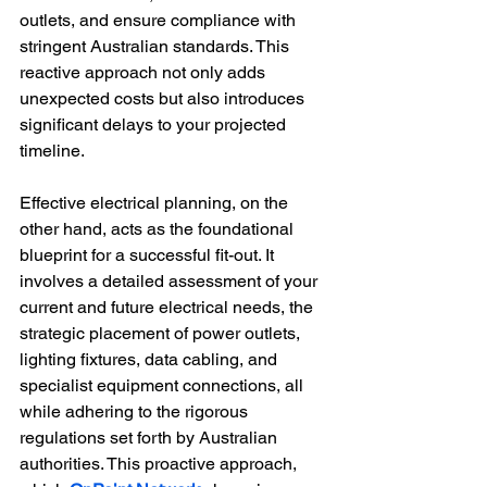
outlets, and ensure compliance with 
stringent Australian standards. This 
reactive approach not only adds 
unexpected costs but also introduces 
significant delays to your projected 
timeline.
Effective electrical planning, on the 
other hand, acts as the foundational 
blueprint for a successful fit-out. It 
involves a detailed assessment of your 
current and future electrical needs, the 
strategic placement of power outlets, 
lighting fixtures, data cabling, and 
specialist equipment connections, all 
while adhering to the rigorous 
regulations set forth by Australian 
authorities. This proactive approach, 