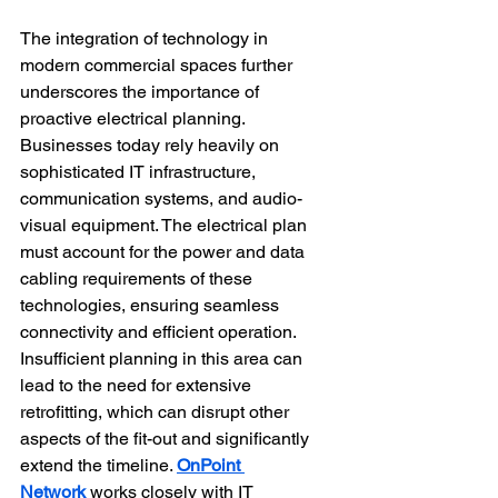
The integration of technology in 
modern commercial spaces further 
underscores the importance of 
proactive electrical planning. 
Businesses today rely heavily on 
sophisticated IT infrastructure, 
communication systems, and audio-
visual equipment. The electrical plan 
must account for the power and data 
cabling requirements of these 
technologies, ensuring seamless 
connectivity and efficient operation. 
Insufficient planning in this area can 
lead to the need for extensive 
retrofitting, which can disrupt other 
aspects of the fit-out and significantly 
extend the timeline. 
OnPoint 
Network
 works closely with IT 