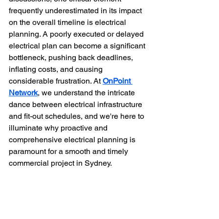
frequently underestimated in its impact 
on the overall timeline is electrical 
planning. A poorly executed or delayed 
electrical plan can become a significant 
bottleneck, pushing back deadlines, 
inflating costs, and causing 
considerable frustration. At 
OnPoint 
Network
, we understand the intricate 
dance between electrical infrastructure 
and fit-out schedules, and we're here to 
illuminate why proactive and 
comprehensive electrical planning is 
paramount for a smooth and timely 
commercial project in Sydney.