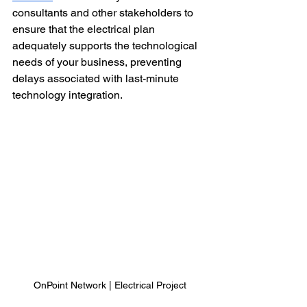
consultants and other stakeholders to 
ensure that the electrical plan 
adequately supports the technological 
needs of your business, preventing 
delays associated with last-minute 
technology integration.
OnPoint Network | Electrical Project