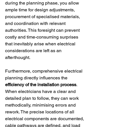
during the planning phase, you allow 
ample time for design adjustments, 
procurement of specialised materials, 
and coordination with relevant 
authorities. This foresight can prevent 
costly and time-consuming surprises 
that inevitably arise when electrical 
considerations are left as an 
afterthought.
Furthermore, comprehensive electrical 
planning directly influences the 
efficiency of the installation process
. 
When electricians have a clear and 
detailed plan to follow, they can work 
methodically, minimising errors and 
rework. The precise locations of all 
electrical components are documented, 
cable pathways are defined, and load 