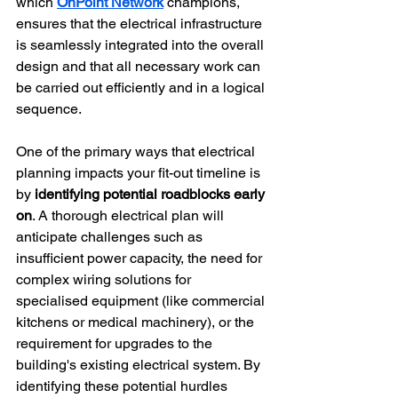
which 
OnPoint Network
 champions, 
ensures that the electrical infrastructure 
is seamlessly integrated into the overall 
design and that all necessary work can 
be carried out efficiently and in a logical 
sequence.
One of the primary ways that electrical 
planning impacts your fit-out timeline is 
by 
identifying potential roadblocks early 
on
. A thorough electrical plan will 
anticipate challenges such as 
insufficient power capacity, the need for 
complex wiring solutions for 
specialised equipment (like commercial 
kitchens or medical machinery), or the 
requirement for upgrades to the 
building's existing electrical system. By 
identifying these potential hurdles 