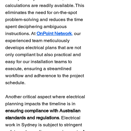
calculations are readily available. This 
eliminates the need for on-the-spot 
problem-solving and reduces the time 
spent deciphering ambiguous 
instructions. At 
OnPoint Network
,
 our 
experienced team meticulously 
develops electrical plans that are not 
only compliant but also practical and 
easy for our installation teams to 
execute, ensuring a streamlined 
workflow and adherence to the project 
schedule.
Another critical aspect where electrical 
planning impacts the timeline is in 
ensuring compliance with Australian 
standards and regulations
. Electrical 
work in Sydney is subject to stringent 