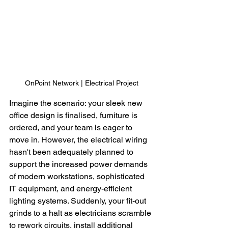
OnPoint Network | Electrical Project
Imagine the scenario: your sleek new 
office design is finalised, furniture is 
ordered, and your team is eager to 
move in. However, the electrical wiring 
hasn't been adequately planned to 
support the increased power demands 
of modern workstations, sophisticated 
IT equipment, and energy-efficient 
lighting systems. Suddenly, your fit-out 
grinds to a halt as electricians scramble 
to rework circuits, install additional 