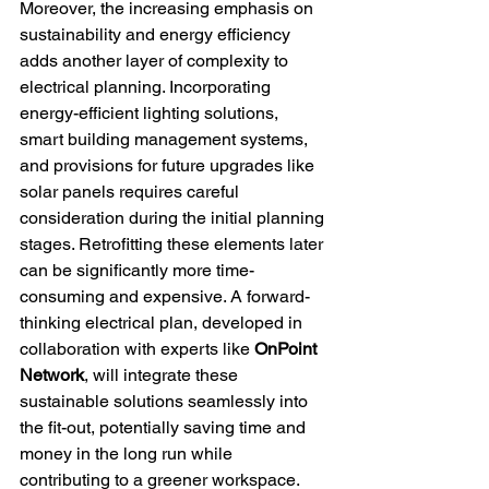
Moreover, the increasing emphasis on 
sustainability and energy efficiency 
adds another layer of complexity to 
electrical planning. Incorporating 
energy-efficient lighting solutions, 
smart building management systems, 
and provisions for future upgrades like 
solar panels requires careful 
consideration during the initial planning 
stages. Retrofitting these elements later 
can be significantly more time-
consuming and expensive. A forward-
thinking electrical plan, developed in 
collaboration with experts like 
OnPoint 
Network
, will integrate these 
sustainable solutions seamlessly into 
the fit-out, potentially saving time and 
money in the long run while 
contributing to a greener workspace.