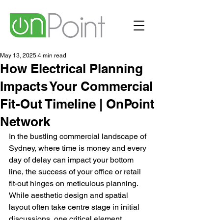
May 13, 2025
4 min read
How Electrical Planning
Impacts Your Commercial
Fit-Out Timeline | OnPoint
Network
In the bustling commercial landscape of 
Sydney, where time is money and every 
day of delay can impact your bottom 
line, the success of your office or retail 
fit-out hinges on meticulous planning. 
While aesthetic design and spatial 
layout often take centre stage in initial 
discussions, one critical element 