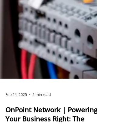
Feb 24, 2025
5 min read
OnPoint Network | Powering
Your Business Right: The