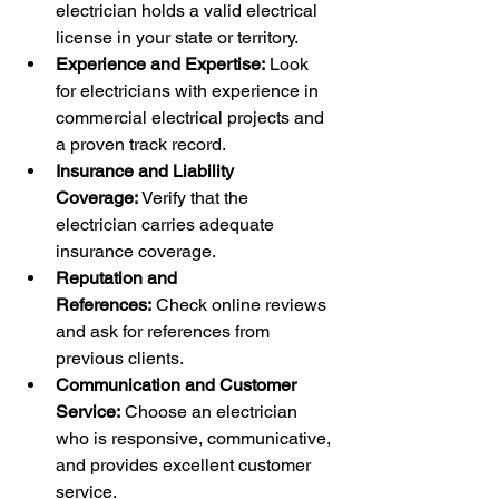
electrician holds a valid electrical 
license in your state or territory.
Experience and Expertise:
 Look 
for electricians with experience in 
commercial electrical projects and 
a proven track record.
Insurance and Liability 
Coverage:
 Verify that the 
electrician carries adequate 
insurance coverage.
Reputation and 
References:
 Check online reviews 
and ask for references from 
previous clients.
Communication and Customer 
Service:
 Choose an electrician 
who is responsive, communicative, 
and provides excellent customer 
service.