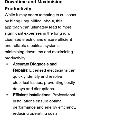
Downtime and Maximising 
Productivity
While it may seem tempting to cut costs 
by hiring unqualified labour, this 
approach can ultimately lead to more 
significant expenses in the long run. 
Licensed electricians ensure efficient 
and reliable electrical systems, 
minimising downtime and maximising 
productivity.
Accurate Diagnosis and 
Repairs:
 Licensed electricians can 
quickly identify and resolve 
electrical issues, preventing costly 
delays and disruptions.
Efficient Installations:
 Professional 
installations ensure optimal 
performance and energy efficiency, 
reducing operating costs.