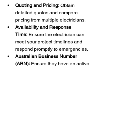
Quoting and Pricing:
 Obtain 
detailed quotes and compare 
pricing from multiple electricians.
Availability and Response 
Time:
 Ensure the electrician can 
meet your project timelines and 
respond promptly to emergencies.
Australian Business Number 
(ABN):
 Ensure they have an active 
ABN.