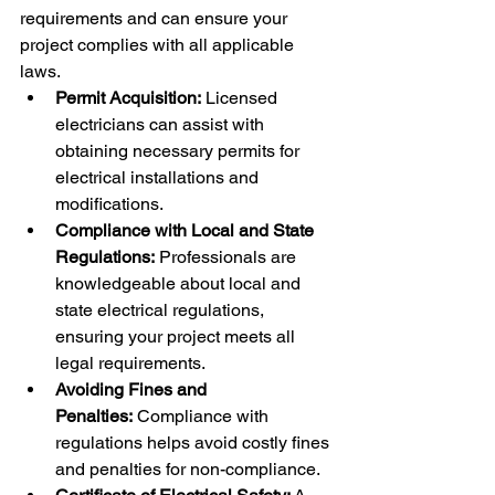
requirements and can ensure your 
project complies with all applicable 
laws.
Permit Acquisition:
 Licensed 
electricians can assist with 
obtaining necessary permits for 
electrical installations and 
modifications.
Compliance with Local and State 
Regulations:
 Professionals are 
knowledgeable about local and 
state electrical regulations, 
ensuring your project meets all 
legal requirements.
Avoiding Fines and 
Penalties:
 Compliance with 
regulations helps avoid costly fines 
and penalties for non-compliance.