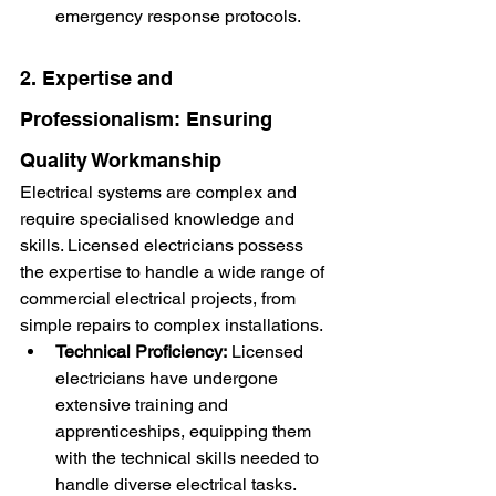
emergency response protocols.
2. Expertise and 
Professionalism: Ensuring 
Quality Workmanship
Electrical systems are complex and 
require specialised knowledge and 
skills. Licensed electricians possess 
the expertise to handle a wide range of 
commercial electrical projects, from 
simple repairs to complex installations.
Technical Proficiency:
 Licensed 
electricians have undergone 
extensive training and 
apprenticeships, equipping them 
with the technical skills needed to 
handle diverse electrical tasks.