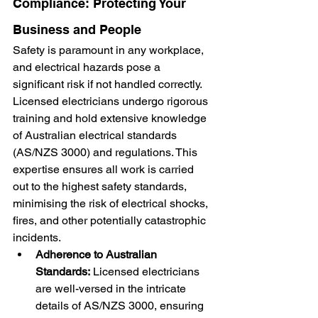
Compliance: Protecting Your 
Business and People
Safety is paramount in any workplace, 
and electrical hazards pose a 
significant risk if not handled correctly. 
Licensed electricians undergo rigorous 
training and hold extensive knowledge 
of Australian electrical standards 
(AS/NZS 3000) and regulations. This 
expertise ensures all work is carried 
out to the highest safety standards, 
minimising the risk of electrical shocks, 
fires, and other potentially catastrophic 
incidents.
Adherence to Australian 
Standards:
 Licensed electricians 
are well-versed in the intricate 
details of AS/NZS 3000, ensuring 