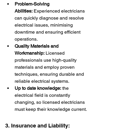
Problem-Solving 
Abilities:
 Experienced electricians 
can quickly diagnose and resolve 
electrical issues, minimising 
downtime and ensuring efficient 
operations.
Quality Materials and 
Workmanship:
 Licensed 
professionals use high-quality 
materials and employ proven 
techniques, ensuring durable and 
reliable electrical systems.
Up to date knowledge:
 the 
electrical field is constantly 
changing, so licensed electricians 
must keep their knowledge current.
3. Insurance and Liability: 