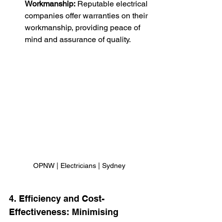
Workmanship:
 Reputable electrical 
companies offer warranties on their 
workmanship, providing peace of 
mind and assurance of quality.
OPNW | Electricians | Sydney
4. Efficiency and Cost-
Effectiveness: Minimising 