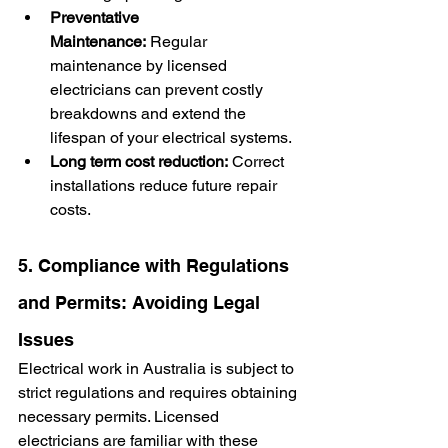
Preventative 
Maintenance:
 Regular 
maintenance by licensed 
electricians can prevent costly 
breakdowns and extend the 
lifespan of your electrical systems.
Long term cost reduction:
 Correct 
installations reduce future repair 
costs.
5. Compliance with Regulations 
and Permits: Avoiding Legal 
Issues
Electrical work in Australia is subject to 
strict regulations and requires obtaining 
necessary permits. Licensed 
electricians are familiar with these 