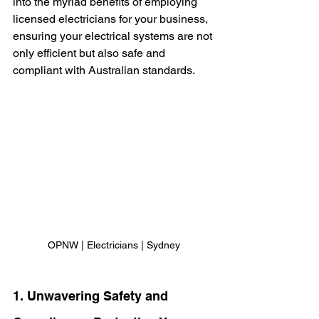
into the myriad benefits of employing 
licensed electricians for your business, 
ensuring your electrical systems are not 
only efficient but also safe and 
compliant with Australian standards.
OPNW | Electricians | Sydney
1. Unwavering Safety and 