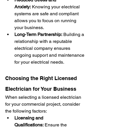
Anxiety:
 Knowing your electrical 
systems are safe and compliant 
allows you to focus on running 
your business.
Long-Term Partnership:
 Building a 
relationship with a reputable 
electrical company ensures 
ongoing support and maintenance 
for your electrical needs.
Choosing the Right Licensed 
Electrician for Your Business
When selecting a licensed electrician 
for your commercial project, consider 
the following factors:
Licensing and 
Qualifications:
 Ensure the 