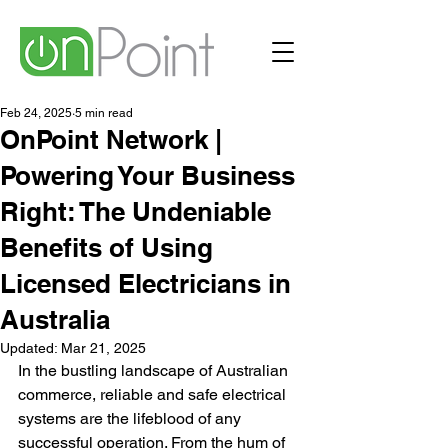
Feb 24, 2025
5 min read
OnPoint Network |
Powering Your Business
Right: The Undeniable
Benefits of Using
Licensed Electricians in
Australia
Updated:
Mar 21, 2025
In the bustling landscape of Australian 
commerce, reliable and safe electrical 
systems are the lifeblood of any 
successful operation. From the hum of 