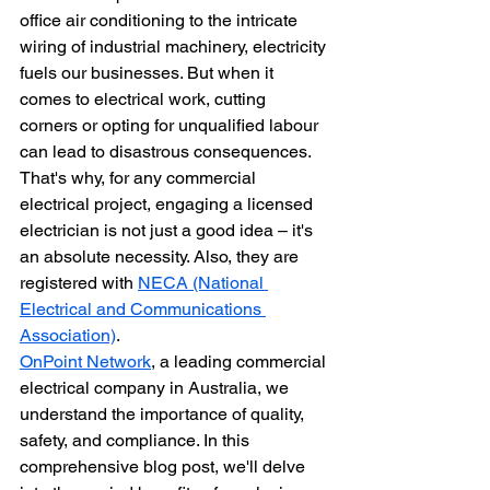
office air conditioning to the intricate 
wiring of industrial machinery, electricity 
fuels our businesses. But when it 
comes to electrical work, cutting 
corners or opting for unqualified labour 
can lead to disastrous consequences. 
That's why, for any commercial 
electrical project, engaging a licensed 
electrician is not just a good idea – it's 
an absolute necessity. Also, they are 
registered with 
NECA (National 
Electrical and Communications 
Association)
.
OnPoint Network
, a leading commercial 
electrical company in Australia, we 
understand the importance of quality, 
safety, and compliance. In this 
comprehensive blog post, we'll delve 