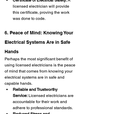
Certificate of Electrical Safety:
 A 
licensed electrician will provide 
this certificate, proving the work 
was done to code.
6. Peace of Mind: Knowing Your 
Electrical Systems Are in Safe 
Hands
Perhaps the most significant benefit of 
using licensed electricians is the peace 
of mind that comes from knowing your 
electrical systems are in safe and 
capable hands.
Reliable and Trustworthy 
Service:
 Licensed electricians are 
accountable for their work and 
adhere to professional standards.
Reduced Stress and 