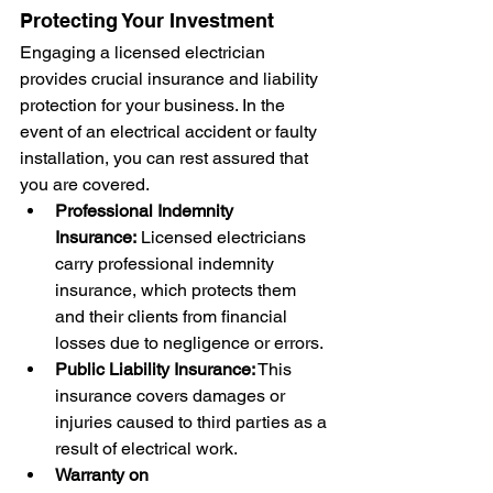
Protecting Your Investment
Engaging a licensed electrician 
provides crucial insurance and liability 
protection for your business. In the 
event of an electrical accident or faulty 
installation, you can rest assured that 
you are covered.
Professional Indemnity 
Insurance:
 Licensed electricians 
carry professional indemnity 
insurance, which protects them 
and their clients from financial 
losses due to negligence or errors.
Public Liability Insurance:
 This 
insurance covers damages or 
injuries caused to third parties as a 
result of electrical work.
Warranty on 