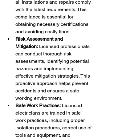
all installations and repairs comply 
with the latest requirements. This 
compliance is essential for 
obtaining necessary certifications 
and avoiding costly fines.
Risk Assessment and 
Mitigation:
 Licensed professionals 
can conduct thorough risk 
assessments, identifying potential 
hazards and implementing 
effective mitigation strategies. This 
proactive approach helps prevent 
accidents and ensures a safe 
working environment.
Safe Work Practices:
 Licensed 
electricians are trained in safe 
work practices, including proper 
isolation procedures, correct use of 
tools and equipment, and 