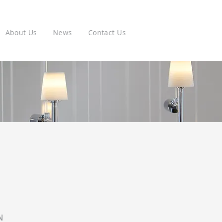
About Us
News
Contact Us
N