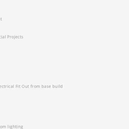
ut
al Projects
ctrical Fit Out from base build
tom lighting