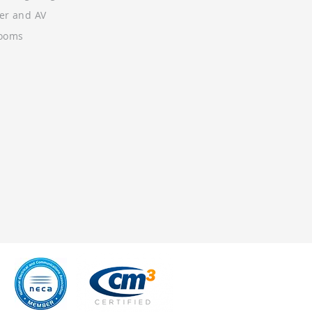
wer and AV
Rooms