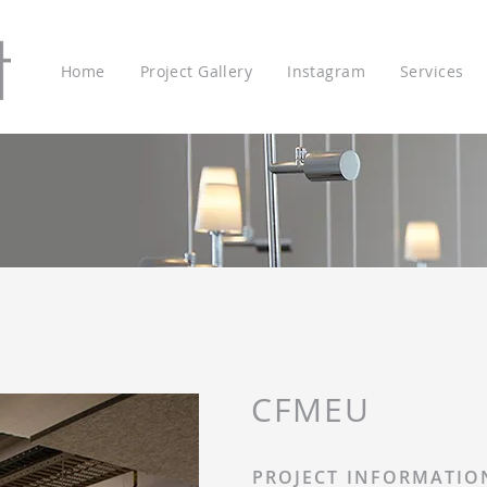
Home
Project Gallery
Instagram
Services
CFMEU
PROJECT INFORMATIO