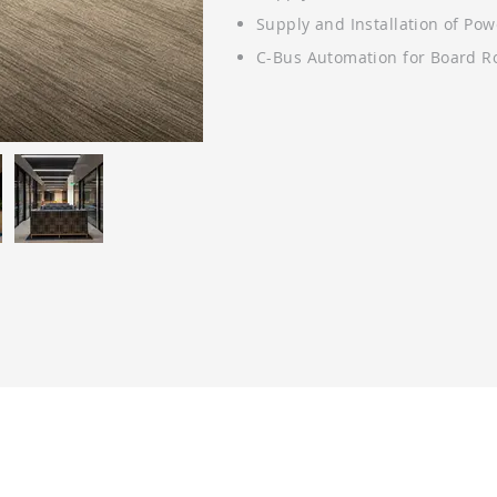
Supply and Installation of Po
C-Bus Automation for Board 