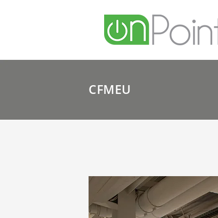
CFMEU