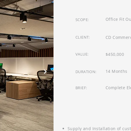
Office Fit O
SCOPE:
CLIENT:
CD Commerci
VALUE:
$450,000
14 Months
DURATION:
Complete Ele
BRIEF:
Supply and Installation of cus