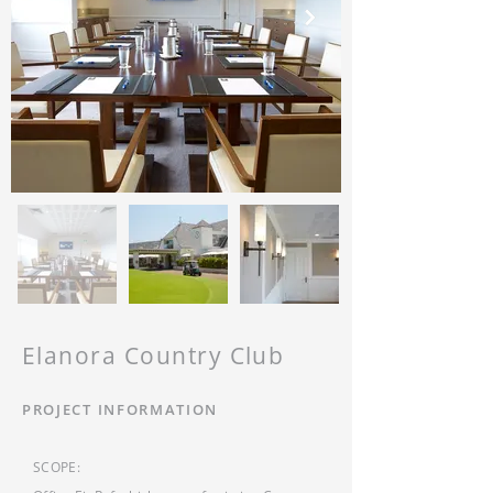
Elanora Country Club
PROJECT INFORMATION
SCOPE: