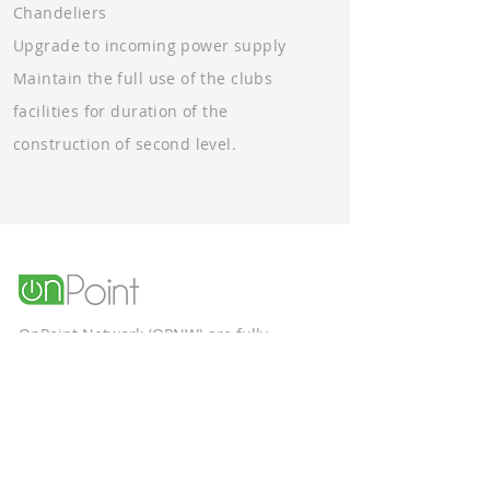
Ch
andeliers
Upgrade to incoming power supp
ly
Maintain the full use of the clubs
facilities for duration of the
construction of second level.
OnPoint Network (OPNW) are fully
qualified, and ACN certified electrical
contractors specialising in the
construction and commercial sectors.
Unit 9, 58 Box Road