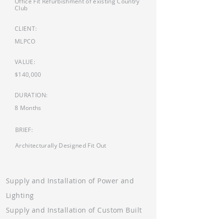
Office Fit Refurbishment of existing Country
Club
CLIENT:
MLPCO
VALUE:
$140,000
DURATION:
8 Months
BRIEF:
Architecturally Designed Fit Out
Supply and Installation of Power and
Lighting
Supply and Installation of Custom Built