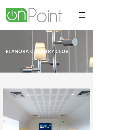
ELANORA COUNTRY CLUB