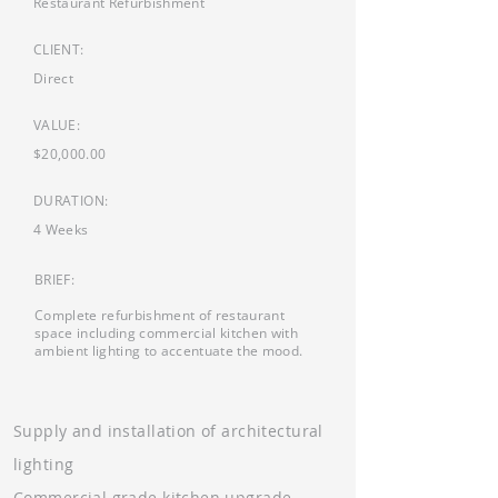
Restaurant Refurbishment
CLIENT:
Direct
VALUE:
$20,000.00
DURATION:
4 Weeks
BRIEF:
Complete refurbishment of restaurant
space including commercial kitchen with
ambient lighting to accentuate the mood.
Supply and installation of architectural
lighting
Commercial grade kitchen upgrade