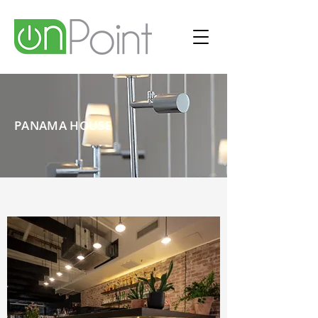
PANAMA HOUSE