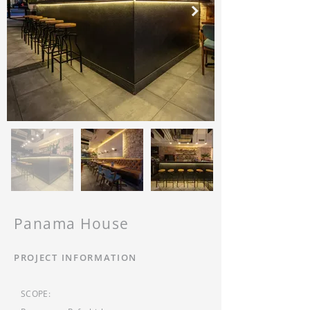
Panama House
PROJECT INFORMATION
SCOPE: