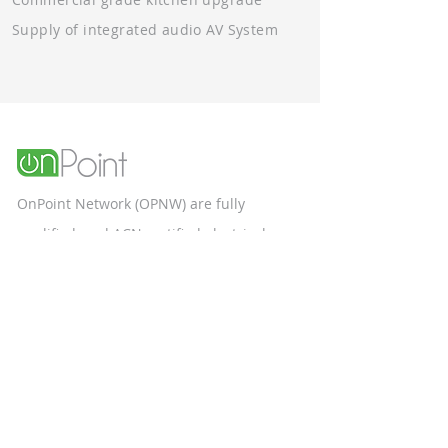
Supply of integrated audio AV System
OnPoint Network (OPNW) are fully
qualified, and ACN certified electrical
contractors specialising in the
construction and commercial sectors.
Unit 9, 58 Box Road
Taren Point NSW 2229
Phone Number: 1300 553 887
Terms & Conditions